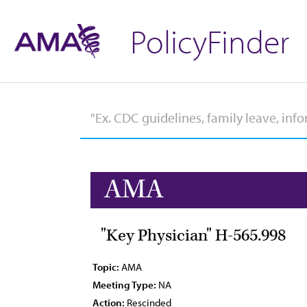
PolicyFinder
AMA
"Key Physician" H-565.998
Topic:
AMA
Meeting Type:
NA
Action:
Rescinded