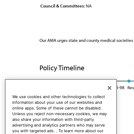
Council & Committees:
NA
Our AMA urges state and county medical societies t
Policy Timeline
Res. 72, A-83
Reaffirmed: Sunset Report, I-98
Res
We use cookies and other technologies to collect
information about your use of our websites and
online apps. Some of these cannot be disabled.
Unless you reject non-necessary cookies, we may
also share your information with third-party
advertising and analytics partners who may serve
you with targeted ads. . To learn more about our