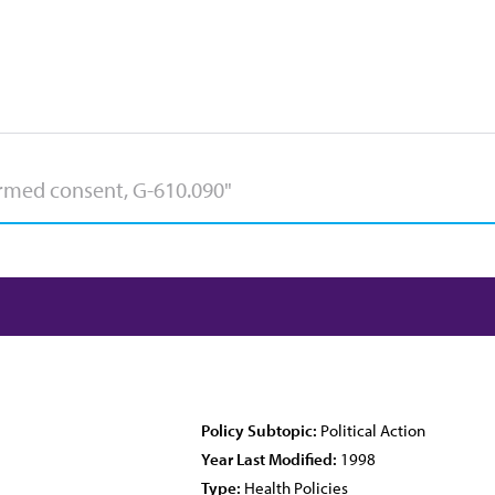
Policy Subtopic:
Political Action
Year Last Modified:
1998
Type:
Health Policies