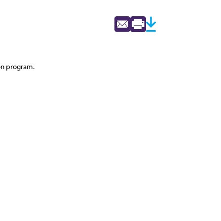
ton program.