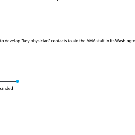
o develop "key physician" contacts to aid the AMA staff in its Washing
cinded