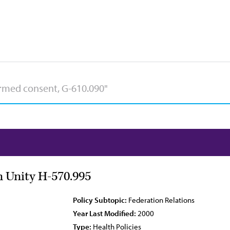
 Unity H-570.995
Policy Subtopic:
Federation Relations
Year Last Modified:
2000
Type:
Health Policies