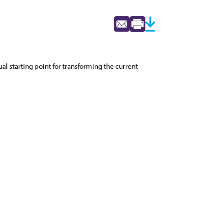
al starting point for transforming the current