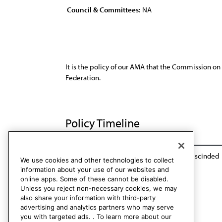
Council & Committees:
NA
It is the policy of our AMA that the Commission on
Federation.
Policy Timeline
Rep. of the Commission on Unity, I-00
Rescinded
We use cookies and other technologies to collect
information about your use of our websites and
online apps. Some of these cannot be disabled.
Unless you reject non-necessary cookies, we may
also share your information with third-party
advertising and analytics partners who may serve
you with targeted ads. . To learn more about our