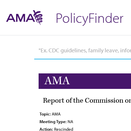
PolicyFinder
AMA
Report of the Commission on
Topic:
AMA
Meeting Type:
NA
Action:
Rescinded