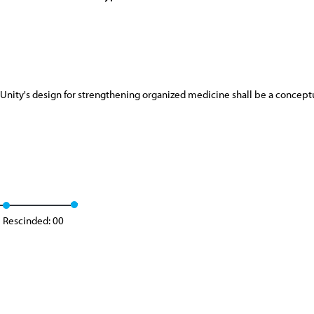
 Unity's design for strengthening organized medicine shall be a conceptu
Rescinded: 00