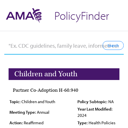
PolicyFinder
Children and Youth
Partner Co-Adoption H-60.940
Topic:
Children and Youth
Policy Subtopic:
NA
Year Last Modified:
Meeting Type:
Annual
2024
Action:
Reaffirmed
Type:
Health Policies