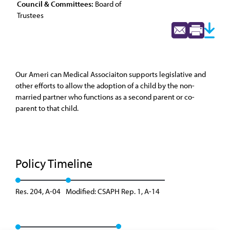
Council & Committees:
Board of
Trustees
Our Ameri can Medical Associaiton supports legislative and
other efforts to allow the adoption of a child by the non-
married partner who functions as a second parent or co-
parent to that child.
Policy Timeline
Res. 204, A-04
Modified: CSAPH Rep. 1, A-14