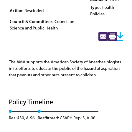
Type:
Health
Action:
Rescinded
Policies
Council & Committees:
Council on
Science and Public Health
The AMA supports the American Society of Anesthesiologists
in its efforts to educate the public of the hazard of aspiration
that peanuts and other nuts present to children.
Policy Timeline
Res. 430, A-96
Reaffirmed: CSAPH Rep. 3, A-06