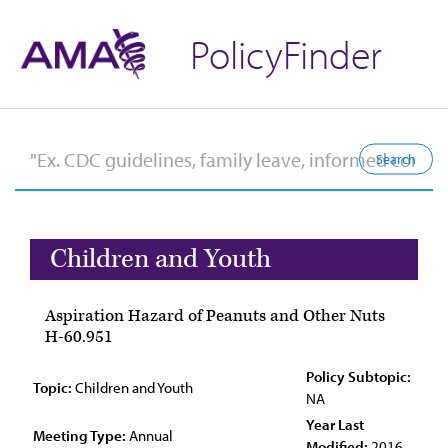
PolicyFinder
Children and Youth
Aspiration Hazard of Peanuts and Other Nuts
H-60.951
Policy Subtopic:
Topic:
Children and Youth
NA
Year Last
Meeting Type:
Annual
Modified:
2016