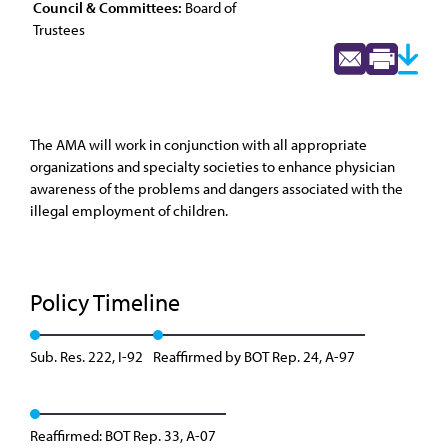
Council & Committees:
Board of
Trustees
The AMA will work in conjunction with all appropriate
organizations and specialty societies to enhance physician
awareness of the problems and dangers associated with the
illegal employment of children.
Policy Timeline
Sub. Res. 222, I-92
Reaffirmed by BOT Rep. 24, A-97
Reaffirmed: BOT Rep. 33, A-07