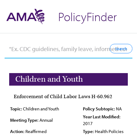
PolicyFinder
Children and Youth
Enforcement of Child Labor Laws H-60.962
Topic:
Children and Youth
Policy Subtopic:
NA
Year Last Modified:
Meeting Type:
Annual
2017
Action:
Reaffirmed
Type:
Health Policies