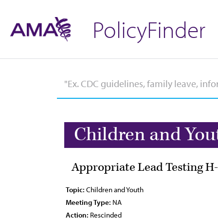
PolicyFinder
Children and You
Appropriate Lead Testing H-
Topic:
Children and Youth
Meeting Type:
NA
Action:
Rescinded