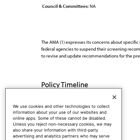
Council & Committees:
NA
The AMA (1) expresses its concerns about specifi
federal agencies to suspend their screening recom
to revise and update recommendations for the prev
Policy Timeline
Sub. Res. 517, A-92
Rescinded
We use cookies and other technologies to collect
information about your use of our websites and
online apps. Some of these cannot be disabled.
Unless you reject non-necessary cookies, we may
also share your information with third-party
advertising and analytics partners who may serve