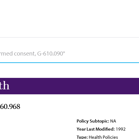
th
60.968
Policy Subtopic:
NA
Year Last Modified:
1992
Type:
Health Policies