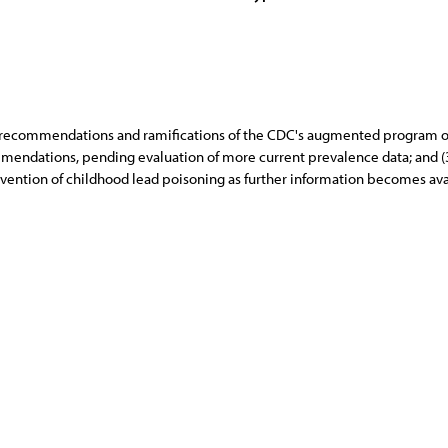
c recommendations and ramifications of the CDC's augmented program on
mendations, pending evaluation of more current prevalence data; and (
ention of childhood lead poisoning as further information becomes ava