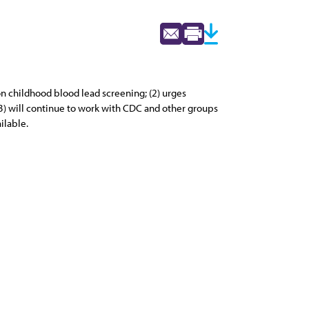
 childhood blood lead screening; (2) urges
3) will continue to work with CDC and other groups
ilable.