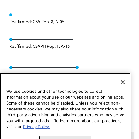
Reaffirmed: CSA Rep. 8, A-05
Reaffirmed: CSAPH Rep. 1, A-15
Reaffirmed: CSAPH Rep. 01, A-25
We use cookies and other technologies to collect
information about your use of our websites and online apps.
Some of these cannot be disabled. Unless you reject non-
necessary cookies, we may also share your information with
third-party advertising and analytics partners who may serve
you with targeted ads. . To learn more about our practices,
visit our
Privacy Policy.
Copyright 1995 – 2026 American Medical Association. All rights