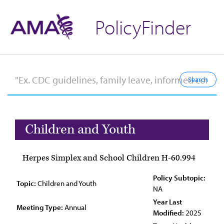
PolicyFinder
Children and Youth
Herpes Simplex and School Children H-60.994
Policy Subtopic:
Topic:
Children and Youth
NA
Year Last
Meeting Type:
Annual
Modified:
2025