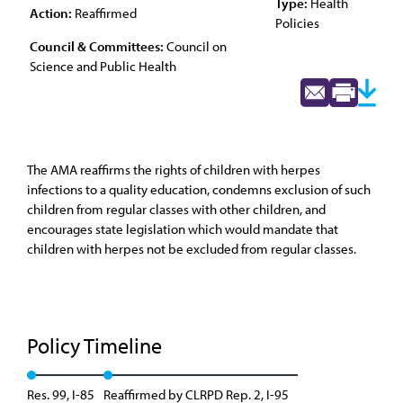
Type:
Health
Action:
Reaffirmed
Policies
Council & Committees:
Council on
Science and Public Health
The AMA reaffirms the rights of children with herpes
infections to a quality education, condemns exclusion of such
children from regular classes with other children, and
encourages state legislation which would mandate that
children with herpes not be excluded from regular classes.
Policy Timeline
Res. 99, I-85
Reaffirmed by CLRPD Rep. 2, I-95