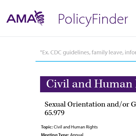
PolicyFinder
Civil and Human 
Sexual Orientation and/or G
65.979
Topic:
Civil and Human Rights
Meeting Type:
Annual