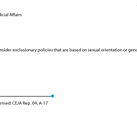
cial Affairs
sider exclusionary policies that are based on sexual orientation or gend
irmed: CEJA Rep. 04, A-17