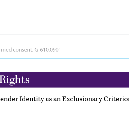
Rights
ender Identity as an Exclusionary Criterio