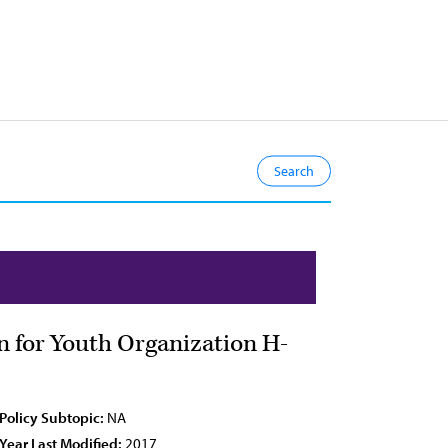
n for Youth Organization H-
Policy Subtopic:
NA
Year Last Modified:
2017