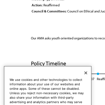
Action:
Reaffirmed
Council & Committees:
Council on Ethical and Judi
Our AMA asks youth oriented organizations to recon
Policy Timeline
Res. 414, A-01
Modified: BOT Rep. 11, A-07
Reaff
We use cookies and other technologies to collect
information about your use of our websites and
online apps. Some of these cannot be disabled.
Unless you reject non-necessary cookies, we may
also share your information with third-party
advertising and analytics partners who may serve