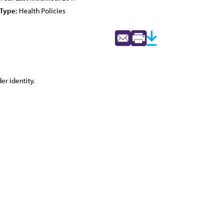
Type:
Health Policies
er identity.