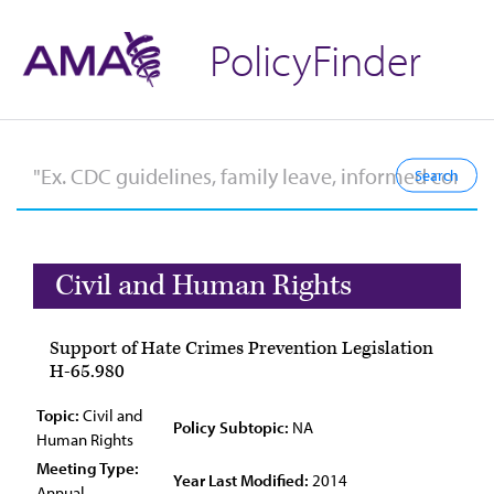
PolicyFinder
Civil and Human Rights
Support of Hate Crimes Prevention Legislation
H-65.980
Topic:
Civil and
Policy Subtopic:
NA
Human Rights
Meeting Type:
Year Last Modified:
2014
Annual