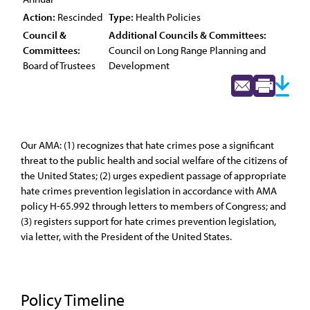
Action:
Rescinded
Type:
Health Policies
Council &
Additional Councils & Committees:
Committees:
Council on Long Range Planning and
Board of Trustees
Development
Our AMA: (1) recognizes that hate crimes pose a significant
threat to the public health and social welfare of the citizens of
the United States; (2) urges expedient passage of appropriate
hate crimes prevention legislation in accordance with AMA
policy H-65.992 through letters to members of Congress; and
(3) registers support for hate crimes prevention legislation,
via letter, with the President of the United States.
Policy Timeline