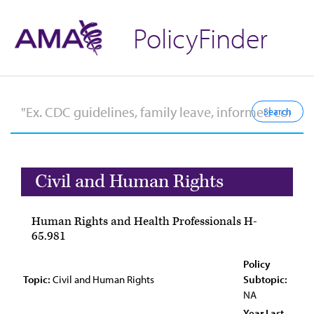
PolicyFinder
Civil and Human Rights
Human Rights and Health Professionals H-
65.981
Policy
Topic:
Civil and Human Rights
Subtopic:
NA
Year Last