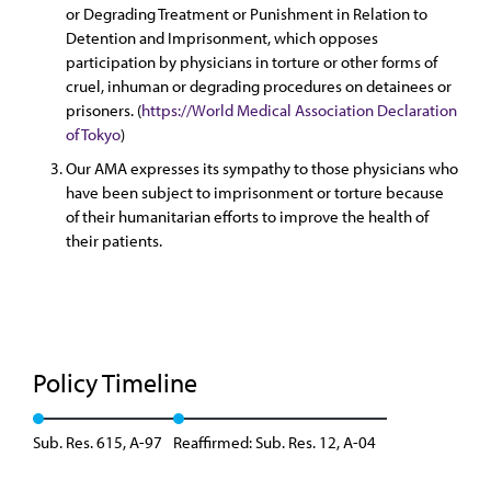
or Degrading Treatment or Punishment in Relation to
Detention and Imprisonment, which opposes
participation by physicians in torture or other forms of
cruel, inhuman or degrading procedures on detainees or
prisoners. (
https://World Medical Association Declaration
of Tokyo
)
Our AMA expresses its sympathy to those physicians who
have been subject to imprisonment or torture because
of their humanitarian efforts to improve the health of
their patients.
Policy Timeline
Sub. Res. 615, A-97
Reaffirmed: Sub. Res. 12, A-04