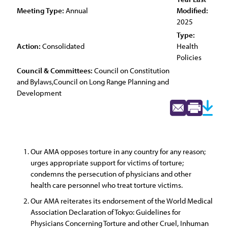
Meeting Type:
Annual
Modified:
2025
Type:
Action:
Consolidated
Health
Policies
Council & Committees:
Council on Constitution
and Bylaws,Council on Long Range Planning and
Development
Our AMA opposes torture in any country for any reason;
urges appropriate support for victims of torture;
condemns the persecution of physicians and other
health care personnel who treat torture victims.
Our AMA reiterates its endorsement of the World Medical
Association Declaration of Tokyo: Guidelines for
Physicians Concerning Torture and other Cruel, Inhuman