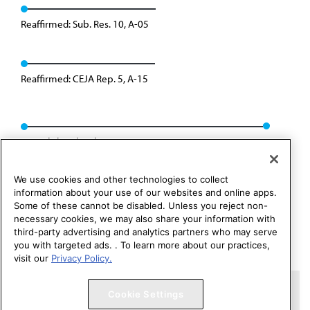
Reaffirmed: Sub. Res. 10, A-05
Reaffirmed: CEJA Rep. 5, A-15
Consolidated with H-65.991: CCB/CLRPD Rep. 01, A-25
We use cookies and other technologies to collect
information about your use of our websites and online apps.
Some of these cannot be disabled. Unless you reject non-
necessary cookies, we may also share your information with
third-party advertising and analytics partners who may serve
you with targeted ads. . To learn more about our practices,
visit our
Privacy Policy.
Copyright 1995 – 2026 American Medical Association. All rights
Cookie Settings
reserved.