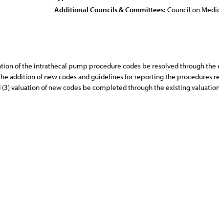
Additional Councils & Committees:
Council on Medic
aluation of the intrathecal pump procedure codes be resolved through th
 the addition of new codes and guidelines for reporting the procedures
d (3) valuation of new codes be completed through the existing valuatio