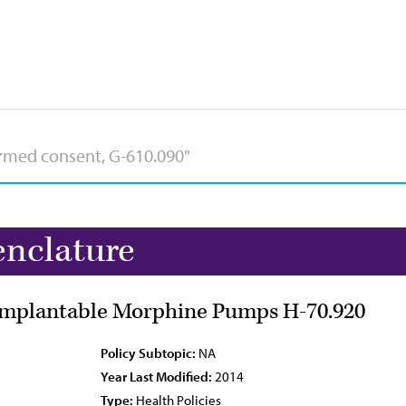
nclature
 Implantable Morphine Pumps H-70.920
Policy Subtopic:
NA
Year Last Modified:
2014
Type:
Health Policies