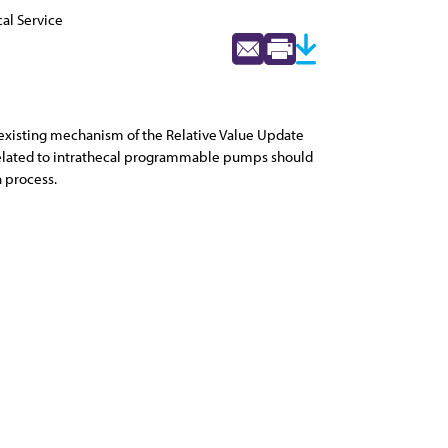
al Service
e existing mechanism of the Relative Value Update
 related to intrathecal programmable pumps should
n process.