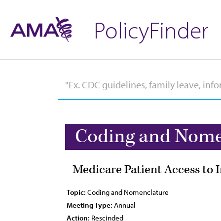
PolicyFinder
Coding and Nome
Medicare Patient Access to
Topic:
Coding and Nomenclature
Meeting Type:
Annual
Action:
Rescinded