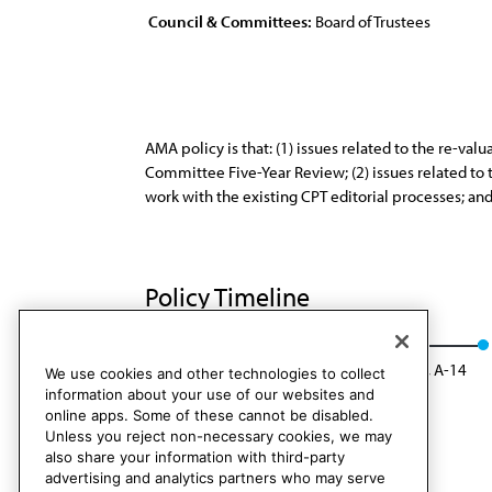
Council & Committees:
Board of Trustees
AMA policy is that: (1) issues related to the re-v
Committee Five-Year Review; (2) issues related to
work with the existing CPT editorial processes; an
Policy Timeline
BOT Rep. 18, I-04
Rescinded: CMS Rep. 1, A-14
We use cookies and other technologies to collect
information about your use of our websites and
online apps. Some of these cannot be disabled.
Unless you reject non-necessary cookies, we may
also share your information with third-party
advertising and analytics partners who may serve