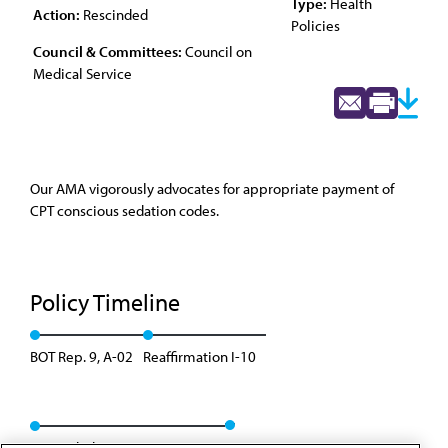
Type:
Health
Action:
Rescinded
Policies
Council & Committees:
Council on
Medical Service
Our AMA vigorously advocates for appropriate payment of
CPT conscious sedation codes.
Policy Timeline
BOT Rep. 9, A-02
Reaffirmation I-10
Rescinded: CMS Rep. 01, A-20