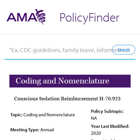
PolicyFinder
Coding and Nomenclature
Conscious Sedation Reimbursement H-70.923
Policy Subtopic:
Topic:
Coding and Nomenclature
NA
Year Last Modified:
Meeting Type:
Annual
2020