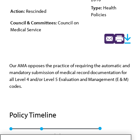
Type:
Health
Action:
Rescinded
Policies
Council & Committees:
Council on
Medical Service
Our AMA opposes the practice of requiring the automatic and
mandatory submission of medical record documentation for
all Level 4 and/or Level 5 Evaluation and Management (E & M)
codes.
Policy Timeline
Res. 827, A-00
Rescinded: CMS Rep. 6, A-10