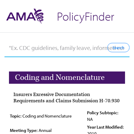
PolicyFinder
Coding and Nomenclature
Insurers Excessive Documentation
Requirements and Claims Submission H-70.930
Policy Subtopic:
Topic:
Coding and Nomenclature
NA
Year Last Modified:
Meeting Type:
Annual
2010