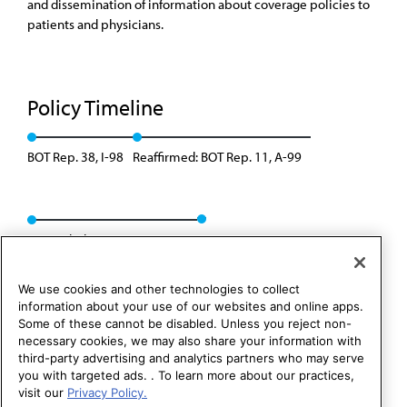
and dissemination of information about coverage policies to
patients and physicians.
Policy Timeline
BOT Rep. 38, I-98
Reaffirmed: BOT Rep. 11, A-99
Rescinded: CMS Rep. 5, A-09
We use cookies and other technologies to collect
information about your use of our websites and online apps.
Some of these cannot be disabled. Unless you reject non-
necessary cookies, we may also share your information with
third-party advertising and analytics partners who may serve
you with targeted ads. . To learn more about our practices,
visit our
Privacy Policy.