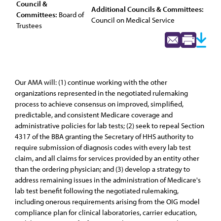
Council &
Additional Councils & Committees:
Committees:
Board of
Council on Medical Service
Trustees
Our AMA will: (1) continue working with the other
organizations represented in the negotiated rulemaking
process to achieve consensus on improved, simplified,
predictable, and consistent Medicare coverage and
administrative policies for lab tests; (2) seek to repeal Section
4317 of the BBA granting the Secretary of HHS authority to
require submission of diagnosis codes with every lab test
claim, and all claims for services provided by an entity other
than the ordering physician; and (3) develop a strategy to
address remaining issues in the administration of Medicare's
lab test benefit following the negotiated rulemaking,
including onerous requirements arising from the OIG model
compliance plan for clinical laboratories, carrier education,