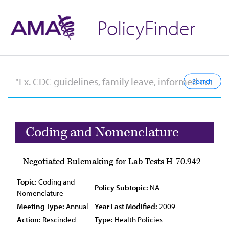
PolicyFinder
Coding and Nomenclature
Negotiated Rulemaking for Lab Tests H-70.942
Topic:
Coding and
Policy Subtopic:
NA
Nomenclature
Meeting Type:
Annual
Year Last Modified:
2009
Action:
Rescinded
Type:
Health Policies