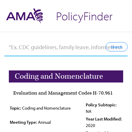
PolicyFinder
Coding and Nomenclature
Evaluation and Management Codes H-70.961
Policy Subtopic:
Topic:
Coding and Nomenclature
NA
Year Last Modified:
Meeting Type:
Annual
2020