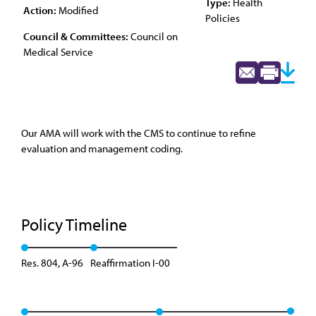
Type:
Health
Action:
Modified
Policies
Council & Committees:
Council on
Medical Service
Our AMA will work with the CMS to continue to refine
evaluation and management coding.
Policy Timeline
Res. 804, A-96
Reaffirmation I-00