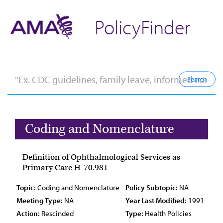
PolicyFinder
Coding and Nomenclature
Definition of Ophthalmological Services as
Primary Care H-70.981
Topic:
Coding and Nomenclature
Policy Subtopic:
NA
Meeting Type:
NA
Year Last Modified:
1991
Action:
Rescinded
Type:
Health Policies