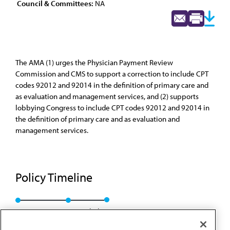
Council & Committees:
NA
The AMA (1) urges the Physician Payment Review
Commission and CMS to support a correction to include CPT
codes 92012 and 92014 in the definition of primary care and
as evaluation and management services, and (2) supports
lobbying Congress to include CPT codes 92012 and 92014 in
the definition of primary care and as evaluation and
management services.
Policy Timeline
Res. 120, A-91
Rescinded