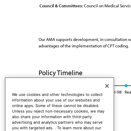
Council & Committees:
Council on Medical Servi
Our AMA supports development, in consultation with
advantages of the implementation of CPT coding.
Policy Timeline
Res. 27, A-88
Reaffirmed: Sunset Report, I-98
Rea
We use cookies and other technologies to collect
information about your use of our websites and
online apps. Some of these cannot be disabled.
Unless you reject non-necessary cookies, we may
also share your information with third-party
advertising and analytics partners who may serve
you with targeted ads. . To learn more about our