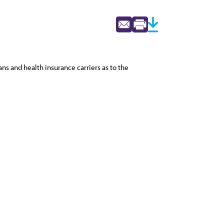
s and health insurance carriers as to the