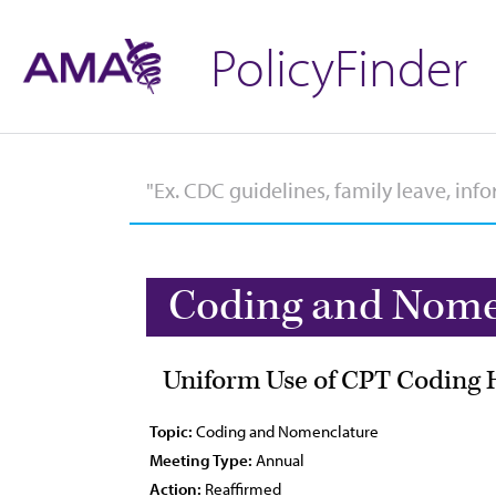
PolicyFinder
Coding and Nome
Uniform Use of CPT Coding 
Topic:
Coding and Nomenclature
Meeting Type:
Annual
Action:
Reaffirmed