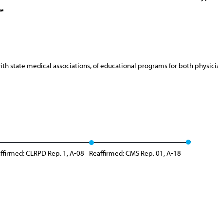
ce
 state medical associations, of educational programs for both physician
ffirmed: CLRPD Rep. 1, A-08
Reaffirmed: CMS Rep. 01, A-18