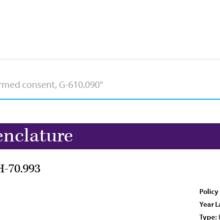
nclature
H-70.993
Policy
Year L
Type: