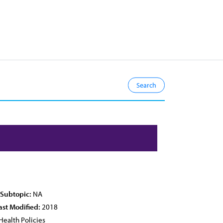
 Subtopic:
NA
ast Modified:
2018
Health Policies