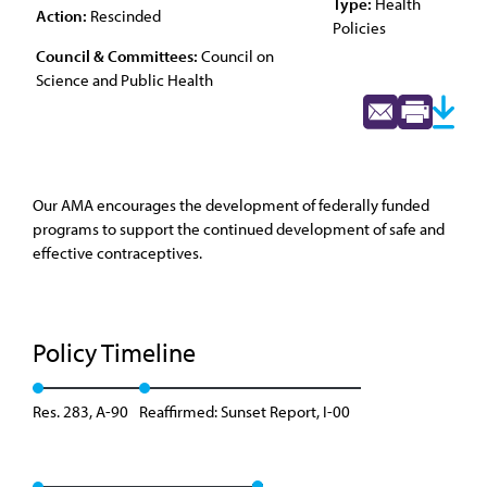
Type:
Health
Action:
Rescinded
Policies
Council & Committees:
Council on
Science and Public Health
Our AMA encourages the development of federally funded
programs to support the continued development of safe and
effective contraceptives.
Policy Timeline
Res. 283, A-90
Reaffirmed: Sunset Report, I-00