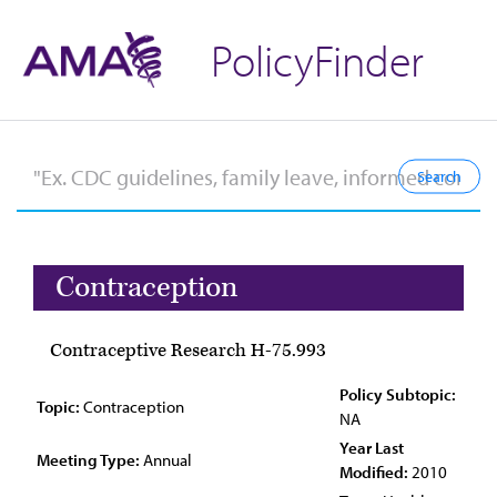
PolicyFinder
Contraception
Contraceptive Research H-75.993
Policy Subtopic:
Topic:
Contraception
NA
Year Last
Meeting Type:
Annual
Modified:
2010