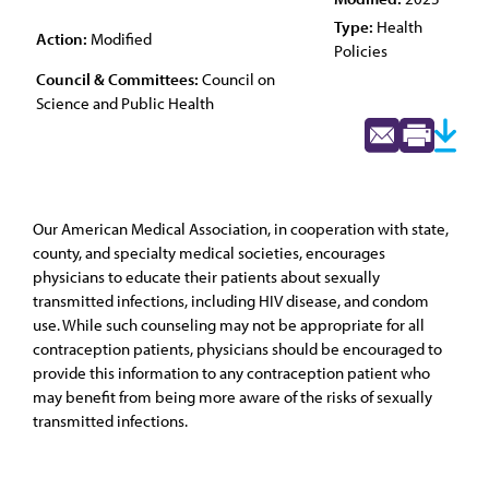
Type:
Health
Action:
Modified
Policies
Council & Committees:
Council on
Science and Public Health
Our American Medical Association, in cooperation with state,
county, and specialty medical societies, encourages
physicians to educate their patients about sexually
transmitted infections, including HIV disease, and condom
use. While such counseling may not be appropriate for all
contraception patients, physicians should be encouraged to
provide this information to any contraception patient who
may benefit from being more aware of the risks of sexually
transmitted infections.