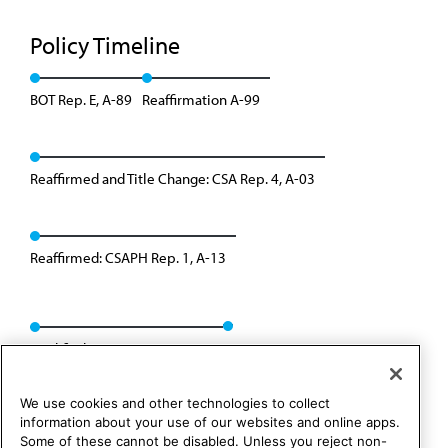
Policy Timeline
BOT Rep. E, A-89
Reaffirmation A-99
Reaffirmed and Title Change: CSA Rep. 4, A-03
Reaffirmed: CSAPH Rep. 1, A-13
Modified: CSAPH Rep. 8, A-23
We use cookies and other technologies to collect
information about your use of our websites and online apps.
Some of these cannot be disabled. Unless you reject non-