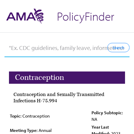
PolicyFinder
Contraception
Contraception and Sexually Transmitted
Infections H-75.994
Policy Subtopic:
Topic:
Contraception
NA
Year Last
Meeting Type:
Annual
Modified:
2023