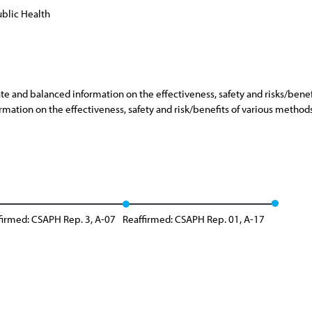
blic Health
 and balanced information on the effectiveness, safety and risks/benefi
mation on the effectiveness, safety and risk/benefits of various methods
firmed: CSAPH Rep. 3, A-07
Reaffirmed: CSAPH Rep. 01, A-17