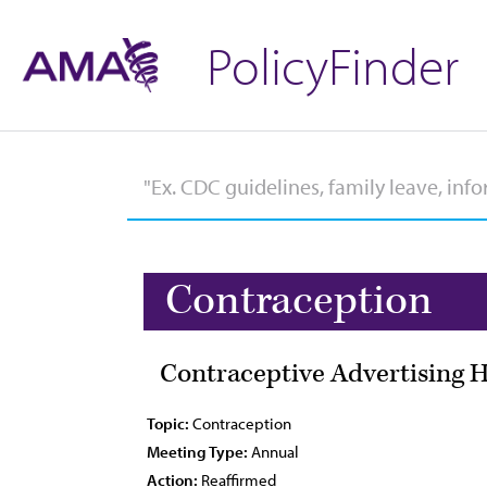
PolicyFinder
Contraception
Contraceptive Advertising H
Topic:
Contraception
Meeting Type:
Annual
Action:
Reaffirmed