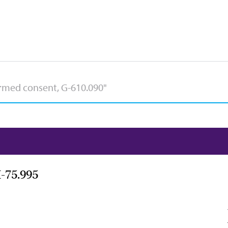
-75.995