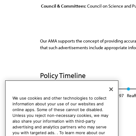
Council & Committees:
Council on Science and Pu
Our AMA supports the concept of providing accurate
that such advertisements include appropriate infor
Policy Timeline
Res. 4, A-87
Reaffirmed: Sunset Report, I-97
Reaf
We use cookies and other technologies to collect
information about your use of our websites and
online apps. Some of these cannot be disabled.
Unless you reject non-necessary cookies, we may
also share your information with third-party
advertising and analytics partners who may serve
you with targeted ads. . To learn more about our