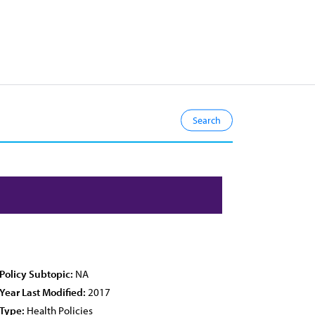
Policy Subtopic:
NA
Year Last Modified:
2017
Type:
Health Policies