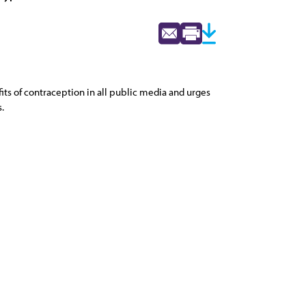
ts of contraception in all public media and urges
.