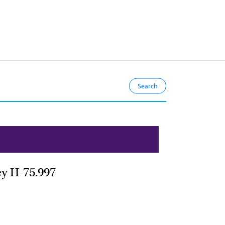
cy H-75.997