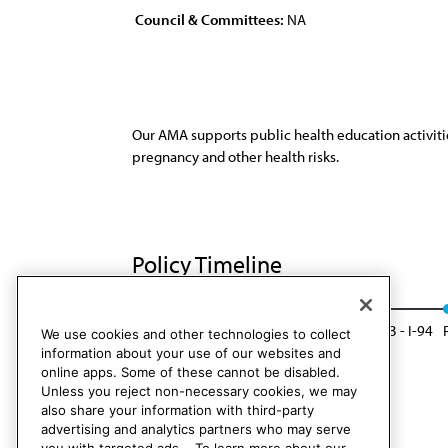
Council & Committees:
NA
Our AMA supports public health education activitie
pregnancy and other health risks.
Policy Timeline
Res. 89, A-84
Reaffirmed by CLRPD Rep. 3 - I-94
We use cookies and other technologies to collect
information about your use of our websites and
online apps. Some of these cannot be disabled.
Unless you reject non-necessary cookies, we may
also share your information with third-party
advertising and analytics partners who may serve