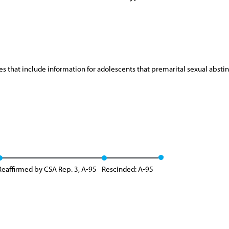
s that include information for adolescents that premarital sexual abst
Reaffirmed by CSA Rep. 3, A-95
Rescinded: A-95