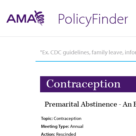
PolicyFinder
Contraception
Premarital Abstinence - An 
Topic:
Contraception
Meeting Type:
Annual
Action:
Rescinded