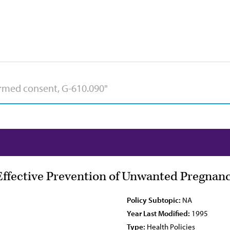
Effective Prevention of Unwanted Pregnan
Policy Subtopic:
NA
Year Last Modified:
1995
Type:
Health Policies