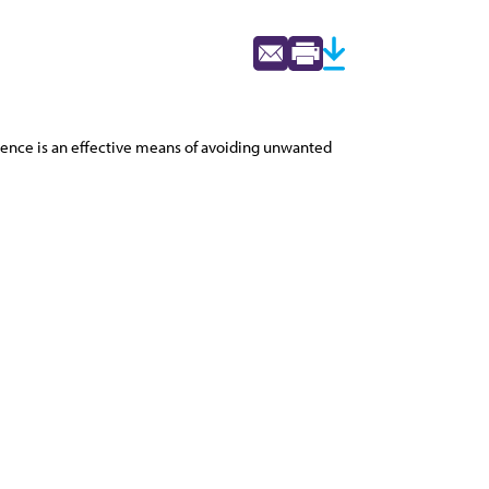
inence is an effective means of avoiding unwanted