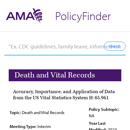
PolicyFinder
Death and Vital Records
Accuracy, Importance, and Application of Data
from the US Vital Statistics System H-85.961
Policy Subtopic:
Topic:
Death and Vital Records
NA
Year Last
Meeting Type:
Interim
Modified:
2024