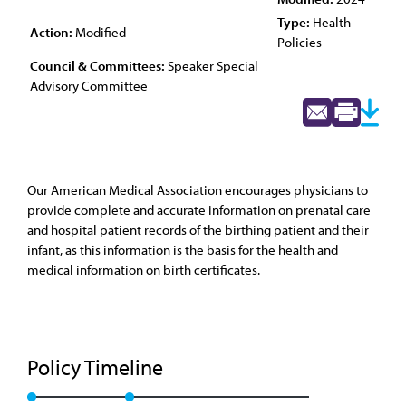
Type:
Health
Action:
Modified
Policies
Council & Committees:
Speaker Special
Advisory Committee
Our American Medical Association encourages physicians to
provide complete and accurate information on prenatal care
and hospital patient records of the birthing patient and their
infant, as this information is the basis for the health and
medical information on birth certificates.
Policy Timeline