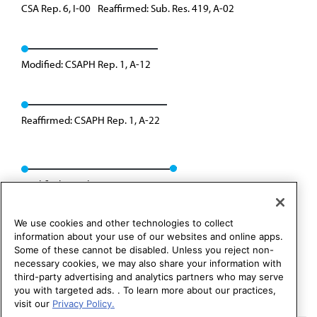
CSA Rep. 6, I-00
Reaffirmed: Sub. Res. 419, A-02
Modified: CSAPH Rep. 1, A-12
Reaffirmed: CSAPH Rep. 1, A-22
Modified: Speakers Rep. 02, I-24
We use cookies and other technologies to collect
information about your use of our websites and online apps.
Some of these cannot be disabled. Unless you reject non-
necessary cookies, we may also share your information with
third-party advertising and analytics partners who may serve
you with targeted ads. . To learn more about our practices,
visit our
Privacy Policy.