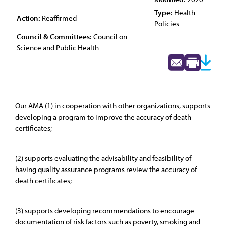
Type:
Health
Action:
Reaffirmed
Policies
Council & Committees:
Council on
Science and Public Health
Our AMA (1) in cooperation with other organizations, supports
developing a program to improve the accuracy of death
certificates;
(2) supports evaluating the advisability and feasibility of
having quality assurance programs review the accuracy of
death certificates;
(3) supports developing recommendations to encourage
documentation of risk factors such as poverty, smoking and