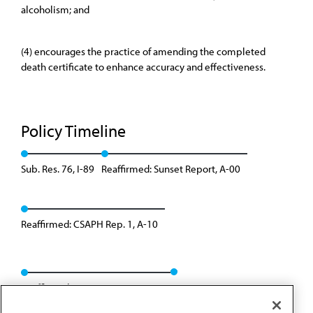
alcoholism; and
(4) encourages the practice of amending the completed
death certificate to enhance accuracy and effectiveness.
Policy Timeline
Sub. Res. 76, I-89
Reaffirmed: Sunset Report, A-00
Reaffirmed: CSAPH Rep. 1, A-10
Reaffirmed: CSAPH Rep. 01, A-20