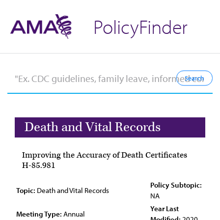
PolicyFinder
Death and Vital Records
Improving the Accuracy of Death Certificates
H-85.981
Policy Subtopic:
Topic:
Death and Vital Records
NA
Year Last
Meeting Type:
Annual
Modified:
2020