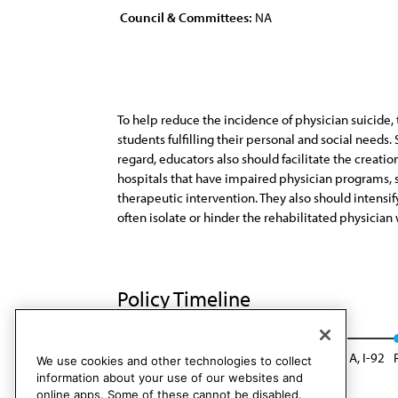
Council & Committees:
NA
To help reduce the incidence of physician suicide
students fulfilling their personal and social need
regard, educators also should facilitate the creati
hospitals that have impaired physician programs, 
therapeutic intervention. They also should intensif
often isolate or hinder the rehabilitated physician
Policy Timeline
CSA Rep. G, I-82
Reaffirmed: CLRPD Rep. A, I-92
We use cookies and other technologies to collect
information about your use of our websites and
online apps. Some of these cannot be disabled.