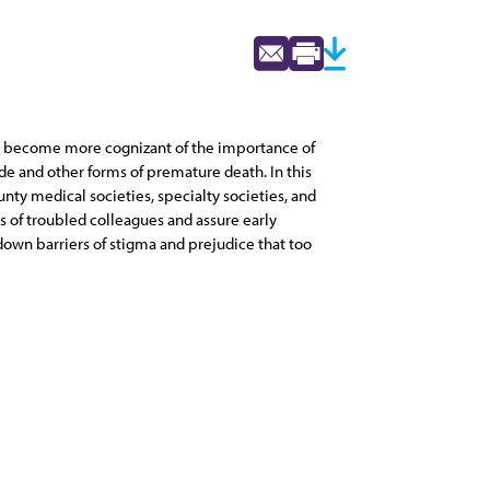
ams become more cognizant of the importance of
de and other forms of premature death. In this
unty medical societies, specialty societies, and
 of troubled colleagues and assure early
 down barriers of stigma and prejudice that too