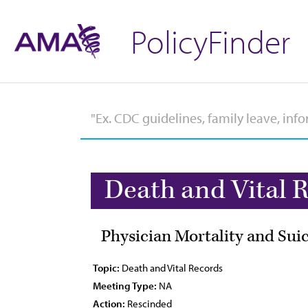
PolicyFinder
Death and Vital 
Physician Mortality and Sui
Topic:
Death and Vital Records
Meeting Type:
NA
Action:
Rescinded