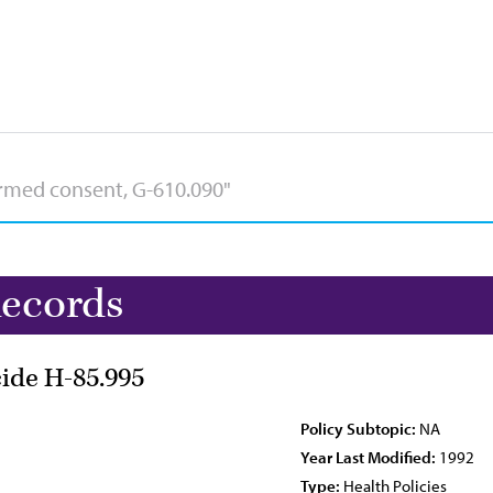
Records
cide H-85.995
Policy Subtopic:
NA
Year Last Modified:
1992
Type:
Health Policies