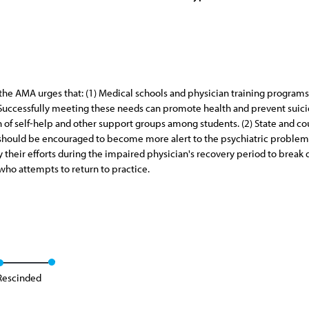
, the AMA urges that: (1) Medical schools and physician training progr
s. Successfully meeting these needs can promote health and prevent suici
on of self-help and other support groups among students. (2) State and co
should be encouraged to become more alert to the psychiatric problems
y their efforts during the impaired physician's recovery period to break
 who attempts to return to practice.
Rescinded