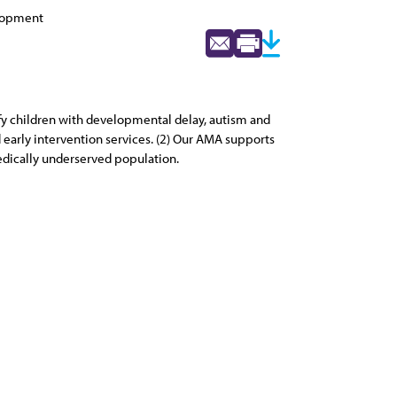
elopment
ify children with developmental delay, autism and
d early intervention services. (2) Our AMA supports
medically underserved population.