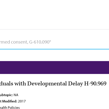
viduals with Developmental Delay H-90.969
Subtopic:
NA
t Modified:
2017
alth Policies