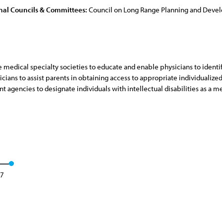
nal Councils & Committees:
Council on Long Range Planning and Dev
e medical specialty societies to educate and enable physicians to ident
cians to assist parents in obtaining access to appropriate individualize
 agencies to designate individuals with intellectual disabilities as a 
17