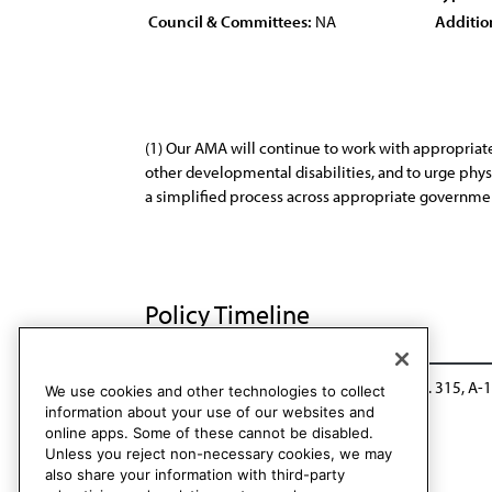
Council & Committees:
NA
Additio
(1) Our AMA will continue to work with appropriat
other developmental disabilities, and to urge physi
a simplified process across appropriate government
Policy Timeline
CCB/CLRPD Rep. 3, A-14
Reaffirmed: Res. 315, A-
We use cookies and other technologies to collect
information about your use of our websites and
online apps. Some of these cannot be disabled.
Unless you reject non-necessary cookies, we may
also share your information with third-party