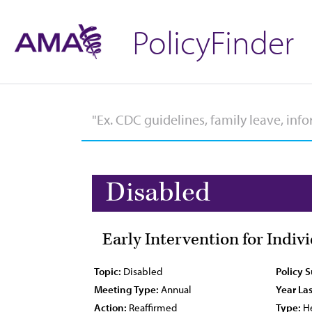
PolicyFinder
Disabled
Early Intervention for Indi
Topic:
Disabled
Policy 
Meeting Type:
Annual
Year Las
Action:
Reaffirmed
Type:
He