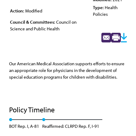
Type:
Health
Action:
Modified
Policies
Council & Committees:
Council on
Science and Public Health
Our American Medical Association supports efforts to ensure
an appropriate role for physicians in the development of
special education programs for children with disabilities.
Policy Timeline
BOT Rep. I, A-81
Reaffirmed: CLRPD Rep. F, I-91