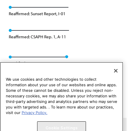
Reaffirmed: Sunset Report, I-01
Reaffirmed: CSAPH Rep. 1, A-11
Modified: CSAPH Rep. 1, A-21
We use cookies and other technologies to collect
information about your use of our websites and online apps.
Some of these cannot be disabled. Unless you reject non-
necessary cookies, we may also share your information with
third-party advertising and analytics partners who may serve
you with targeted ads. . To learn more about our practices,
visit our
Privacy Policy.
Copyright 1995 – 2026 American Medical Association. All rights
Cookie Settings
reserved.