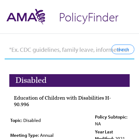
PolicyFinder
Disabled
Education of Children with Disabilities H-
90.996
Policy Subtopic:
Topic:
Disabled
NA
Year Last
Meeting Type:
Annual
Modified:
2021