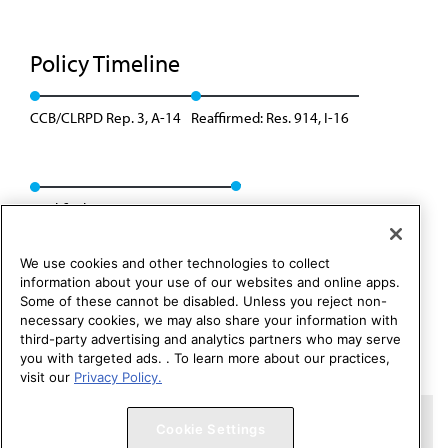
Policy Timeline
CCB/CLRPD Rep. 3, A-14
Reaffirmed: Res. 914, I-16
Modified: CSAPH Rep. 01, A-26
We use cookies and other technologies to collect
information about your use of our websites and online apps.
Some of these cannot be disabled. Unless you reject non-
necessary cookies, we may also share your information with
third-party advertising and analytics partners who may serve
you with targeted ads. . To learn more about our practices,
visit our
Privacy Policy.
Copyright 1995 – 2026 American Medical Association. All rights
Cookie Settings
reserved.