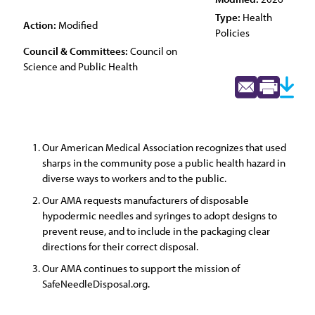
Type:
Health
Action:
Modified
Policies
Council & Committees:
Council on
Science and Public Health
Our American Medical Association recognizes that used
sharps in the community pose a public health hazard in
diverse ways to workers and to the public.
Our AMA requests manufacturers of disposable
hypodermic needles and syringes to adopt designs to
prevent reuse, and to include in the packaging clear
directions for their correct disposal.
Our AMA continues to support the mission of
SafeNeedleDisposal.org.