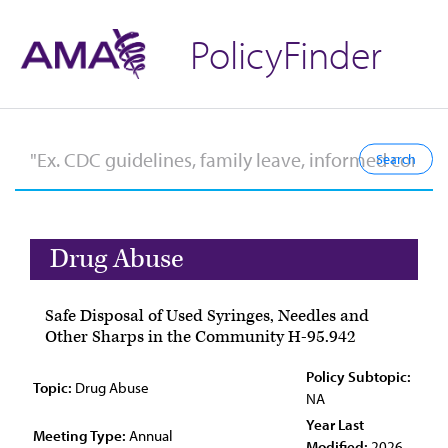
PolicyFinder
Drug Abuse
Safe Disposal of Used Syringes, Needles and
Other Sharps in the Community H-95.942
Policy Subtopic:
Topic:
Drug Abuse
NA
Year Last
Meeting Type:
Annual
Modified:
2026