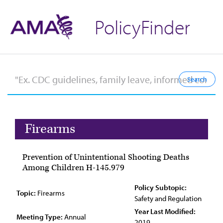
PolicyFinder
Firearms
Prevention of Unintentional Shooting Deaths
Among Children H-145.979
Policy Subtopic:
Topic:
Firearms
Safety and Regulation
Year Last Modified:
Meeting Type:
Annual
2019