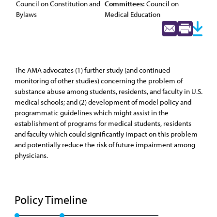
Council on Constitution and
Committees:
Council on
Bylaws
Medical Education
The AMA advocates (1) further study (and continued
monitoring of other studies) concerning the problem of
substance abuse among students, residents, and faculty in U.S.
medical schools; and (2) development of model policy and
programmatic guidelines which might assist in the
establishment of programs for medical students, residents
and faculty which could significantly impact on this problem
and potentially reduce the risk of future impairment among
physicians.
Policy Timeline