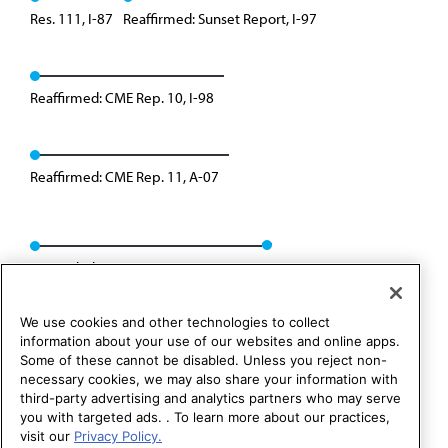
Res. 111, I-87
Reaffirmed: Sunset Report, I-97
Reaffirmed: CME Rep. 10, I-98
Reaffirmed: CME Rep. 11, A-07
Rescinded: CCB/CLRPD Rep. 3, A-14
We use cookies and other technologies to collect
information about your use of our websites and online apps.
Some of these cannot be disabled. Unless you reject non-
necessary cookies, we may also share your information with
third-party advertising and analytics partners who may serve
you with targeted ads. . To learn more about our practices,
visit our
Privacy Policy.