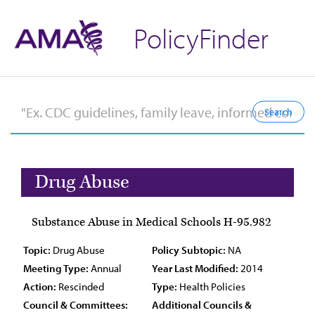
PolicyFinder
Drug Abuse
Substance Abuse in Medical Schools H-95.982
Topic:
Drug Abuse
Policy Subtopic:
NA
Meeting Type:
Annual
Year Last Modified:
2014
Action:
Rescinded
Type:
Health Policies
Council & Committees:
Additional Councils &