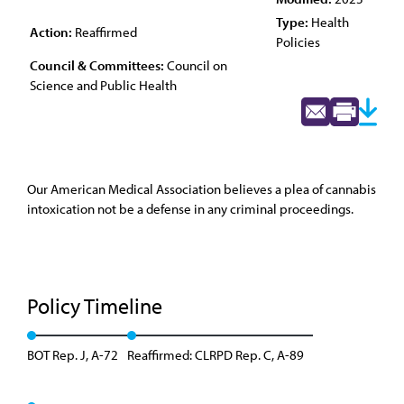
Type:
Health
Action:
Reaffirmed
Policies
Council & Committees:
Council on
Science and Public Health
Our American Medical Association believes a plea of cannabis
intoxication not be a defense in any criminal proceedings.
Policy Timeline
BOT Rep. J, A-72
Reaffirmed: CLRPD Rep. C, A-89