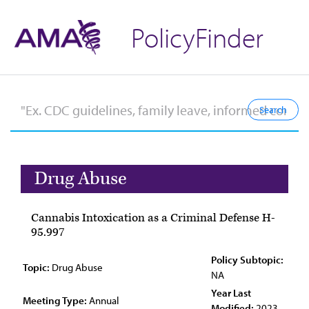
PolicyFinder
Drug Abuse
Cannabis Intoxication as a Criminal Defense H-
95.997
Policy Subtopic:
Topic:
Drug Abuse
NA
Year Last
Meeting Type:
Annual
Modified:
2023