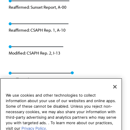
Reaffirmed: Sunset Report, A-00
Reaffirmed: CSAPH Rep. 1, A-10
Modified: CSAPH Rep. 2, I-13
Reaffirmed: CSAPH Rep. 08, A-23
We use cookies and other technologies to collect
information about your use of our websites and online apps.
Some of these cannot be disabled. Unless you reject non-
necessary cookies, we may also share your information with
third-party advertising and analytics partners who may serve
you with targeted ads. . To learn more about our practices,
visit our
Privacy Policy.