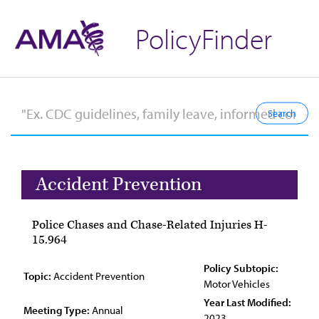
PolicyFinder
Accident Prevention
Police Chases and Chase-Related Injuries H-
15.964
Policy Subtopic:
Topic:
Accident Prevention
Motor Vehicles
Year Last Modified:
Meeting Type:
Annual
2023