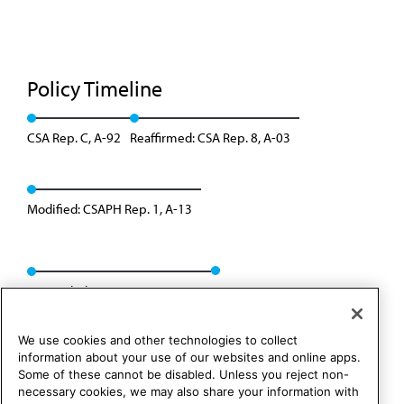
Policy Timeline
CSA Rep. C, A-92
Reaffirmed: CSA Rep. 8, A-03
Modified: CSAPH Rep. 1, A-13
Appended: CSAPH Rep. 8, A-23
We use cookies and other technologies to collect
information about your use of our websites and online apps.
Some of these cannot be disabled. Unless you reject non-
necessary cookies, we may also share your information with