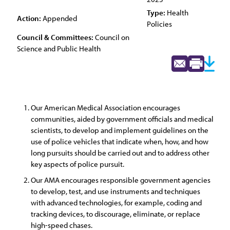
Type:
Health
Action:
Appended
Policies
Council & Committees:
Council on
Science and Public Health
Our American Medical Association encourages
communities, aided by government officials and medical
scientists, to develop and implement guidelines on the
use of police vehicles that indicate when, how, and how
long pursuits should be carried out and to address other
key aspects of police pursuit.
Our AMA encourages responsible government agencies
to develop, test, and use instruments and techniques
with advanced technologies, for example, coding and
tracking devices, to discourage, eliminate, or replace
high-speed chases.