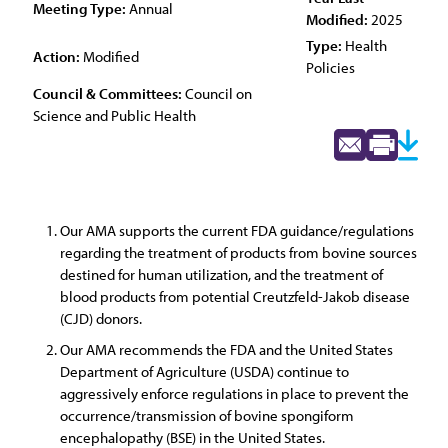
Meeting Type:
Annual
Modified:
2025
Type:
Health
Action:
Modified
Policies
Council & Committees:
Council on
Science and Public Health
Our AMA supports the current FDA guidance/regulations
regarding the treatment of products from bovine sources
destined for human utilization, and the treatment of
blood products from potential Creutzfeld-Jakob disease
(CJD) donors.
Our AMA recommends the FDA and the United States
Department of Agriculture (USDA) continue to
aggressively enforce regulations in place to prevent the
occurrence/transmission of bovine spongiform
encephalopathy (BSE) in the United States.