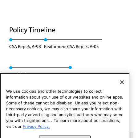
Policy Timeline
CSA Rep. 6, A-98
Reaffirmed: CSA Rep. 3, A-05
Modified: CSAPH Rep. 1, A-15
We use cookies and other technologies to collect
information about your use of our websites and online apps.
Some of these cannot be disabled. Unless you reject non-
necessary cookies, we may also share your information with
third-party advertising and analytics partners who may serve
you with targeted ads. . To learn more about our practices,
visit our
Privacy Policy.