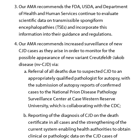
Our AMA recommends the FDA, USDA, and Department
of Health and Human Services continue to evaluate
scientific data on transmissible spongiform
encephalopathies (TSEs) and incorporate this
information into their guidance and regulations.
Our AMA recommends increased surveillance of new
CJD cases as they arise in order to monitor for the
possible appearance of new variant Creutzfeldt-Jakob
disease (nv-CJD) via:
Referral of all deaths due to suspected CJD to an
appropriately qualified pathologist for autopsy, with
the submission of autopsy reports of confirmed
cases to the National Prion Disease Pathology
Surveillance Center at Case Western Reserve
University, which is collaborating with the CDC;
Reporting of the diagnosis of CJD on the death
certificate in all cases and the strengthening of the
current system enabling health authorities to obtain
clinical or pathologic data on the CJD cases of