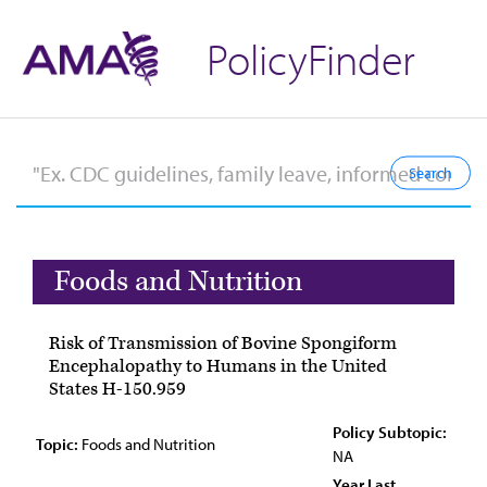
PolicyFinder
Foods and Nutrition
Risk of Transmission of Bovine Spongiform
Encephalopathy to Humans in the United
States H-150.959
Policy Subtopic:
Topic:
Foods and Nutrition
NA
Year Last