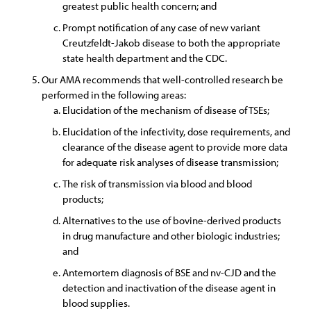
greatest public health concern; and
Prompt notification of any case of new variant
Creutzfeldt-Jakob disease to both the appropriate
state health department and the CDC.
Our AMA recommends that well-controlled research be
performed in the following areas:
Elucidation of the mechanism of disease of TSEs;
Elucidation of the infectivity, dose requirements, and
clearance of the disease agent to provide more data
for adequate risk analyses of disease transmission;
The risk of transmission via blood and blood
products;
Alternatives to the use of bovine-derived products
in drug manufacture and other biologic industries;
and
Antemortem diagnosis of BSE and nv-CJD and the
detection and inactivation of the disease agent in
blood supplies.