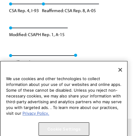
CSA Rep. 4, I-93
Reaffirmed: CSA Rep. 8, A-05
Modified: CSAPH Rep. 1, A-15
Reaffirmed: CSAPH Rep. 01, A-25
We use cookies and other technologies to collect
information about your use of our websites and online apps.
Some of these cannot be disabled. Unless you reject non-
necessary cookies, we may also share your information with
third-party advertising and analytics partners who may serve
you with targeted ads. . To learn more about our practices,
visit our
Privacy Policy.
Copyright 1995 – 2026 American Medical Association. All rights
Cookie Settings
reserved.