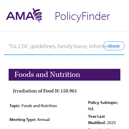
PolicyFinder
Foods and Nutrition
Irradiation of Food H-150.961
Policy Subtopic:
Topic:
Foods and Nutrition
NA
Year Last
Meeting Type:
Annual
Modified:
2025