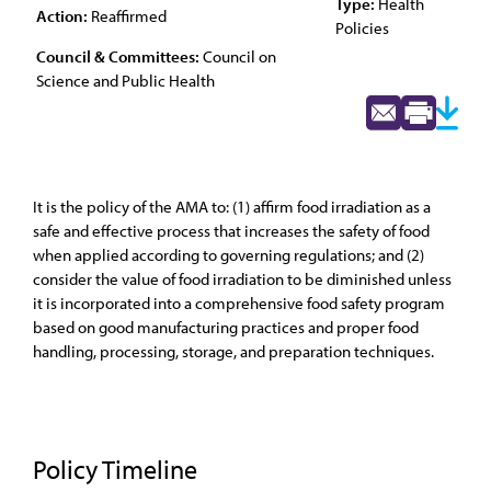
Type:
Health
Action:
Reaffirmed
Policies
Council & Committees:
Council on
Science and Public Health
It is the policy of the AMA to: (1) affirm food irradiation as a
safe and effective process that increases the safety of food
when applied according to governing regulations; and (2)
consider the value of food irradiation to be diminished unless
it is incorporated into a comprehensive food safety program
based on good manufacturing practices and proper food
handling, processing, storage, and preparation techniques.
Policy Timeline