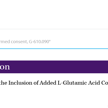
ion
he Inclusion of Added L-Glutamic Acid Co