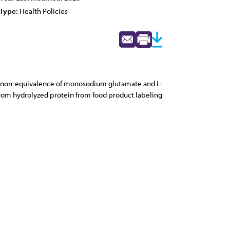
Type:
Health Policies
ical non-equivalence of monosodium glutamate and L-
rom hydrolyzed protein from food product labeling