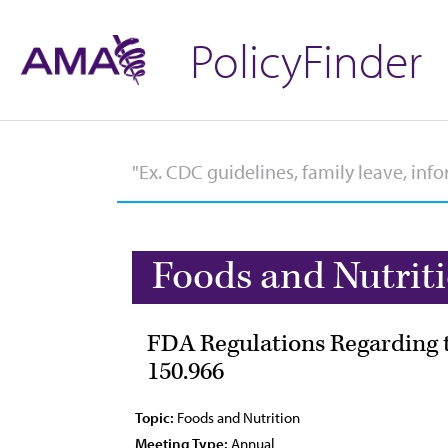
PolicyFinder
Foods and Nutrit
FDA Regulations Regarding t
150.966
Topic:
Foods and Nutrition
Meeting Type:
Annual