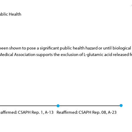
blic Health
 been shown to pose a significant public health hazard or until biolog
dical Association supports the exclusion of L-glutamic acid released f
affirmed: CSAPH Rep. 1, A-13
Reaffirmed: CSAPH Rep. 08, A-23