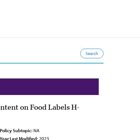
ntent on Food Labels H-
Policy Subtopic:
NA
Year Last Modified:
2023