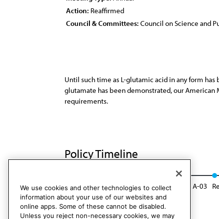
Action:
Reaffirmed
Council & Committees:
Council on Science and Pu
Until such time as L-glutamic acid in any form has
glutamate has been demonstrated, our American Me
requirements.
Policy Timeline
CSA Rep. D, A-92
Reaffirmed: CSA Rep. 8, A-03
Re
We use cookies and other technologies to collect
information about your use of our websites and
online apps. Some of these cannot be disabled.
Unless you reject non-necessary cookies, we may