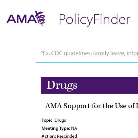
PolicyFinder
Drugs
AMA Support for the Use of 
Topic:
Drugs
Meeting Type:
NA
Action:
Rescinded