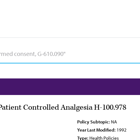
Patient Controlled Analgesia H-100.978
Policy Subtopic:
NA
Year Last Modified:
1992
Type:
Health Policies