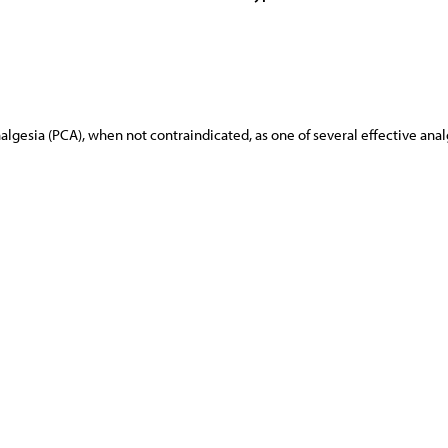
lgesia (PCA), when not contraindicated, as one of several effective ana