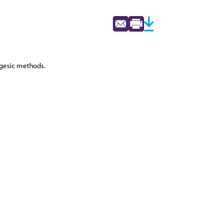
lgesic methods.