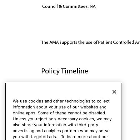
Council & Committees:
NA
The AMA supports the use of Patient Controlled Ana
Policy Timeline
Res. 510, A-92
Rescinded
We use cookies and other technologies to collect
information about your use of our websites and
online apps. Some of these cannot be disabled.
Unless you reject non-necessary cookies, we may
also share your information with third-party
advertising and analytics partners who may serve
you with targeted ads. . To learn more about our