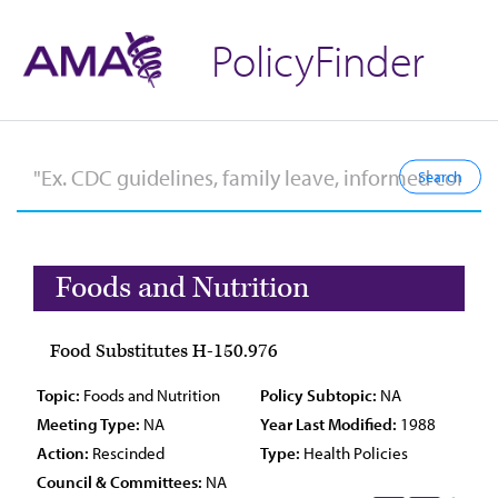
PolicyFinder
Foods and Nutrition
Food Substitutes H-150.976
Topic:
Foods and Nutrition
Policy Subtopic:
NA
Meeting Type:
NA
Year Last Modified:
1988
Action:
Rescinded
Type:
Health Policies
Council & Committees:
NA