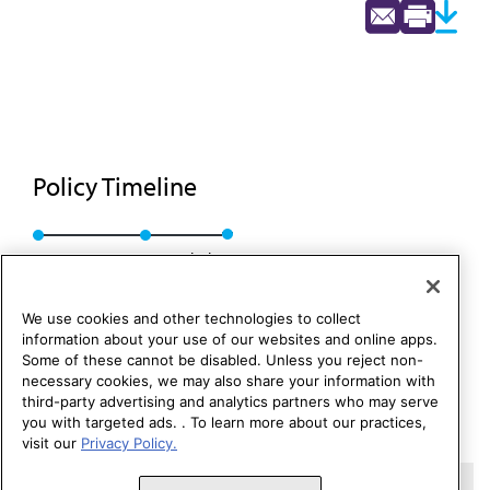
Policy Timeline
Res. 176, A-88
Rescinded
We use cookies and other technologies to collect
information about your use of our websites and online apps.
Some of these cannot be disabled. Unless you reject non-
necessary cookies, we may also share your information with
third-party advertising and analytics partners who may serve
you with targeted ads. . To learn more about our practices,
visit our
Privacy Policy.
Copyright 1995 – 2026 American Medical Association. All rights