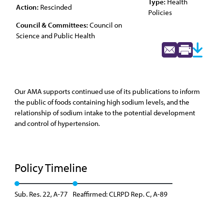
Type:
Health
Action:
Rescinded
Policies
Council & Committees:
Council on
Science and Public Health
Our AMA supports continued use of its publications to inform
the public of foods containing high sodium levels, and the
relationship of sodium intake to the potential development
and control of hypertension.
Policy Timeline
Sub. Res. 22, A-77
Reaffirmed: CLRPD Rep. C, A-89