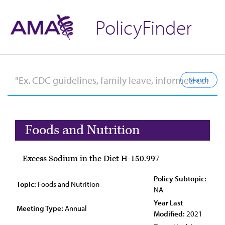
PolicyFinder
Foods and Nutrition
Excess Sodium in the Diet H-150.997
Policy Subtopic:
Topic:
Foods and Nutrition
NA
Year Last
Meeting Type:
Annual
Modified:
2021