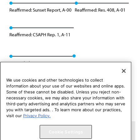
Reaffirmed: Sunset Report, A-00
Reaffirmed: Res. 408, A-01
Reaffirmed: CSAPH Rep. 1, A-11
Rescinded: CSAPH Rep. 1, A-21
We use cookies and other technologies to collect
information about your use of our websites and online apps.
Some of these cannot be disabled. Unless you reject non-
necessary cookies, we may also share your information with
third-party advertising and analytics partners who may serve
you with targeted ads. . To learn more about our practices,
visit our
Privacy Policy.
Copyright 1995 – 2026 American Medical Association. All rights
Cookie Settings
reserved.