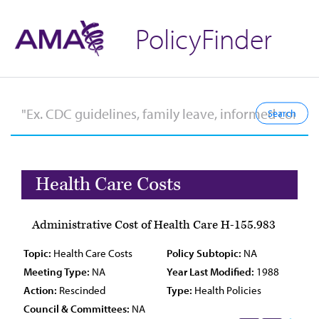
PolicyFinder
Health Care Costs
Administrative Cost of Health Care H-155.983
Topic:
Health Care Costs
Policy Subtopic:
NA
Meeting Type:
NA
Year Last Modified:
1988
Action:
Rescinded
Type:
Health Policies
Council & Committees:
NA