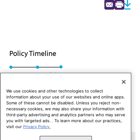
Policy Timeline
Res. 59, I-88
Rescinded
We use cookies and other technologies to collect
information about your use of our websites and online apps.
Some of these cannot be disabled. Unless you reject non-
necessary cookies, we may also share your information with
third-party advertising and analytics partners who may serve
you with targeted ads. . To learn more about our practices,
visit our
Privacy Policy.
Copyright 1995 – 2026 American Medical Association. All rights