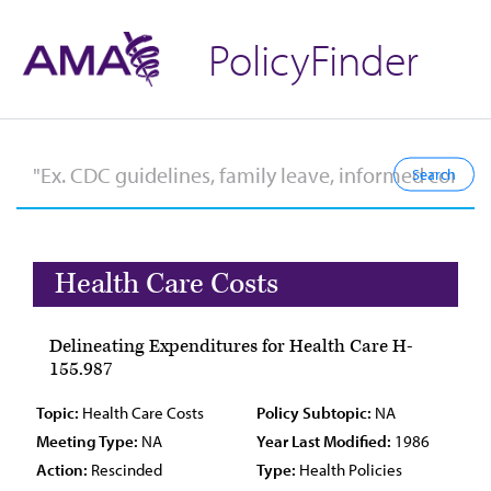
PolicyFinder
Health Care Costs
Delineating Expenditures for Health Care H-
155.987
Topic:
Health Care Costs
Policy Subtopic:
NA
Meeting Type:
NA
Year Last Modified:
1986
Action:
Rescinded
Type:
Health Policies