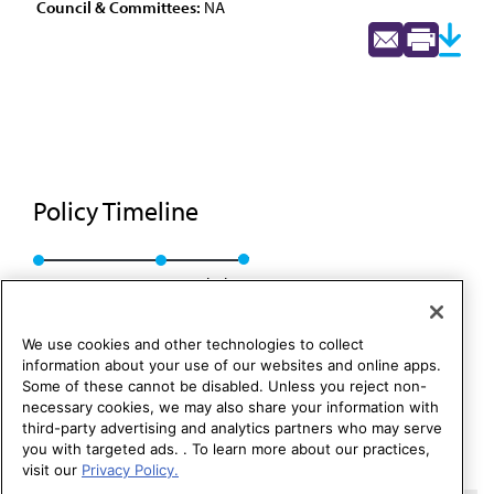
Council & Committees:
NA
Policy Timeline
BOT Rep. J, A-86
Rescinded
We use cookies and other technologies to collect
information about your use of our websites and online apps.
Some of these cannot be disabled. Unless you reject non-
necessary cookies, we may also share your information with
third-party advertising and analytics partners who may serve
you with targeted ads. . To learn more about our practices,
visit our
Privacy Policy.