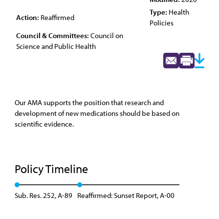
Type:
Health
Action:
Reaffirmed
Policies
Council & Committees:
Council on
Science and Public Health
Our AMA supports the position that research and
development of new medications should be based on
scientific evidence.
Policy Timeline
Sub. Res. 252, A-89
Reaffirmed: Sunset Report, A-00