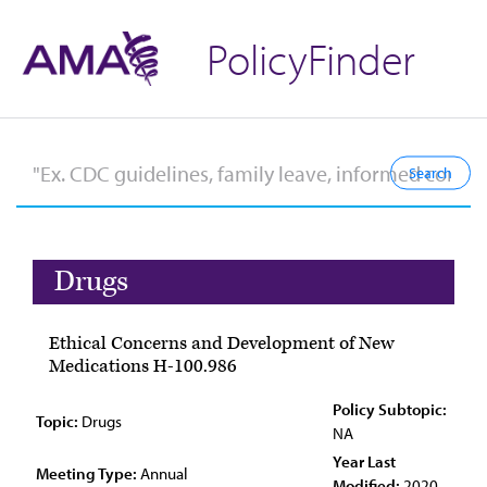
PolicyFinder
Drugs
Ethical Concerns and Development of New
Medications H-100.986
Policy Subtopic:
Topic:
Drugs
NA
Year Last
Meeting Type:
Annual
Modified:
2020