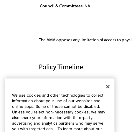
Council & Committees:
NA
The AMA opposes any limitation of access to physi
Policy Timeline
Res. 4, A-90
Rescinded
We use cookies and other technologies to collect
information about your use of our websites and
online apps. Some of these cannot be disabled.
Unless you reject non-necessary cookies, we may
also share your information with third-party
advertising and analytics partners who may serve
you with targeted ads. . To learn more about our