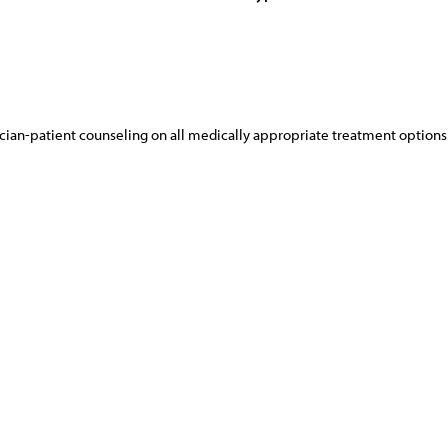
cian-patient counseling on all medically appropriate treatment options