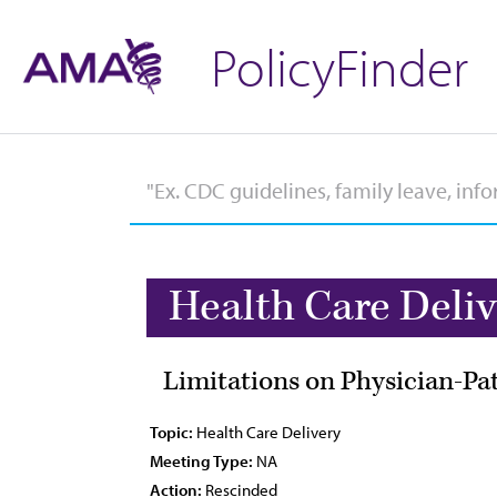
PolicyFinder
Health Care Deli
Limitations on Physician-Pa
Topic:
Health Care Delivery
Meeting Type:
NA
Action:
Rescinded