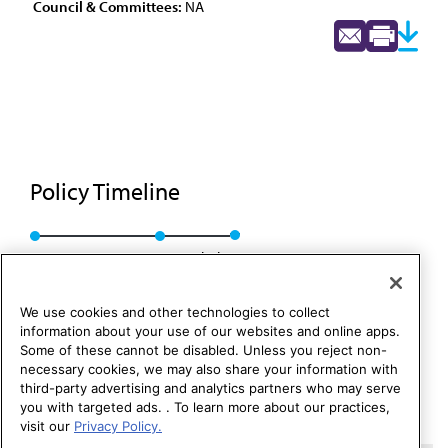
Council & Committees:
NA
Policy Timeline
BOT Rep. GG, A-83
Rescinded
We use cookies and other technologies to collect
information about your use of our websites and online apps.
Some of these cannot be disabled. Unless you reject non-
necessary cookies, we may also share your information with
third-party advertising and analytics partners who may serve
you with targeted ads. . To learn more about our practices,
visit our
Privacy Policy.