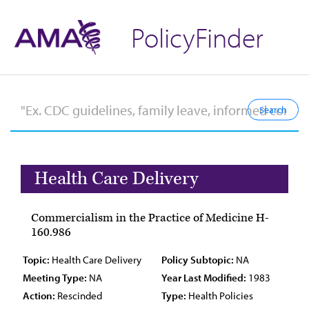
PolicyFinder
Health Care Delivery
Commercialism in the Practice of Medicine H-
160.986
Topic:
Health Care Delivery
Policy Subtopic:
NA
Meeting Type:
NA
Year Last Modified:
1983
Action:
Rescinded
Type:
Health Policies