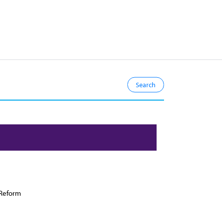
Reform