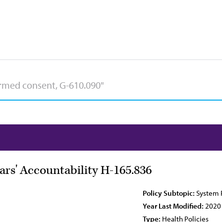
rs' Accountability H-165.836
Policy Subtopic:
System 
Year Last Modified:
2020
Type:
Health Policies