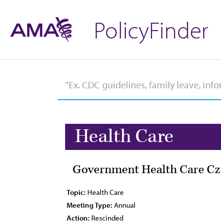
PolicyFinder
Health Care
Government Health Care Cza
Topic:
Health Care
Meeting Type:
Annual
Action:
Rescinded