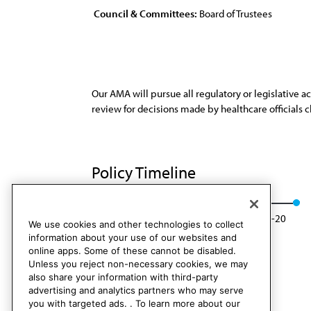
Council & Committees:
Board of Trustees
Our AMA will pursue all regulatory or legislative a
review for decisions made by healthcare officials c
Policy Timeline
Res. 209, A-10
Rescinded: BOT Rep. 04, A-20
We use cookies and other technologies to collect
information about your use of our websites and
online apps. Some of these cannot be disabled.
Unless you reject non-necessary cookies, we may
also share your information with third-party
advertising and analytics partners who may serve
you with targeted ads. . To learn more about our