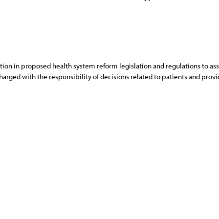
ction in proposed health system reform legislation and regulations to ass
harged with the responsibility of decisions related to patients and provid