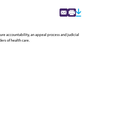
ure accountability, an appeal process and judicial
ers of health care.