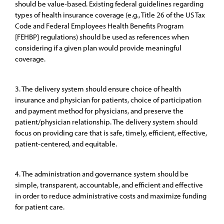
should be value-based. Existing federal guidelines regarding
types of health insurance coverage (e.g., Title 26 of the US Tax
Code and Federal Employees Health Benefits Program
[FEHBP] regulations) should be used as references when
considering if a given plan would provide meaningful
coverage.
3. The delivery system should ensure choice of health
insurance and physician for patients, choice of participation
and payment method for physicians, and preserve the
patient/physician relationship. The delivery system should
focus on providing care that is safe, timely, efficient, effective,
patient-centered, and equitable.
4. The administration and governance system should be
simple, transparent, accountable, and efficient and effective
in order to reduce administrative costs and maximize funding
for patient care.