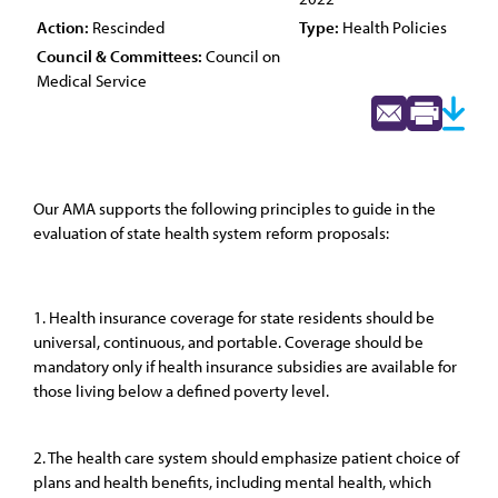
Action:
Rescinded
Type:
Health Policies
Council & Committees:
Council on
Medical Service
Our AMA supports the following principles to guide in the
evaluation of state health system reform proposals:
1. Health insurance coverage for state residents should be
universal, continuous, and portable. Coverage should be
mandatory only if health insurance subsidies are available for
those living below a defined poverty level.
2. The health care system should emphasize patient choice of
plans and health benefits, including mental health, which