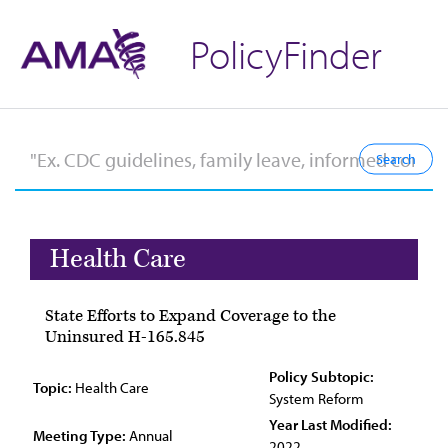
PolicyFinder
Health Care
State Efforts to Expand Coverage to the
Uninsured H-165.845
Policy Subtopic:
Topic:
Health Care
System Reform
Year Last Modified:
Meeting Type:
Annual
2022