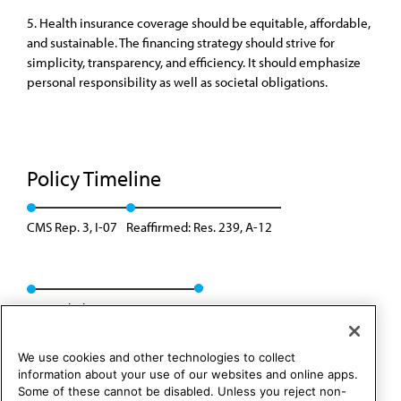
5. Health insurance coverage should be equitable, affordable,
and sustainable. The financing strategy should strive for
simplicity, transparency, and efficiency. It should emphasize
personal responsibility as well as societal obligations.
Policy Timeline
CMS Rep. 3, I-07
Reaffirmed: Res. 239, A-12
Rescinded: CMS Rep. 1, A-22
We use cookies and other technologies to collect
information about your use of our websites and online apps.
Some of these cannot be disabled. Unless you reject non-