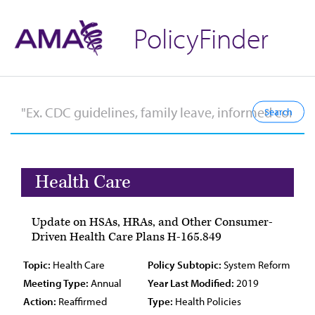
PolicyFinder
Health Care
Update on HSAs, HRAs, and Other Consumer-
Driven Health Care Plans H-165.849
Topic:
Health Care
Policy Subtopic:
System Reform
Meeting Type:
Annual
Year Last Modified:
2019
Action:
Reaffirmed
Type:
Health Policies