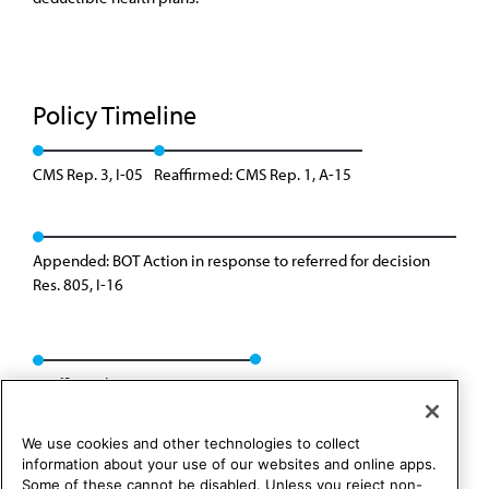
Policy Timeline
CMS Rep. 3, I-05
Reaffirmed: CMS Rep. 1, A-15
Appended: BOT Action in response to referred for decision
Res. 805, I-16
Reaffirmed: CMS Rep. 09, A-19
We use cookies and other technologies to collect
information about your use of our websites and online apps.
Some of these cannot be disabled. Unless you reject non-