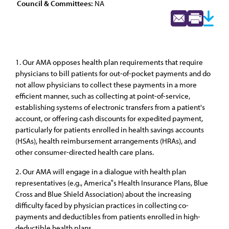
Council & Committees:
NA
1. Our AMA opposes health plan requirements that require
physicians to bill patients for out-of-pocket payments and do
not allow physicians to collect these payments in a more
efficient manner, such as collecting at point-of-service,
establishing systems of electronic transfers from a patient's
account, or offering cash discounts for expedited payment,
particularly for patients enrolled in health savings accounts
(HSAs), health reimbursement arrangements (HRAs), and
other consumer-directed health care plans.
2. Our AMA will engage in a dialogue with health plan
representatives (e.g., America‟s Health Insurance Plans, Blue
Cross and Blue Shield Association) about the increasing
difficulty faced by physician practices in collecting co-
payments and deductibles from patients enrolled in high-
deductible health plans.