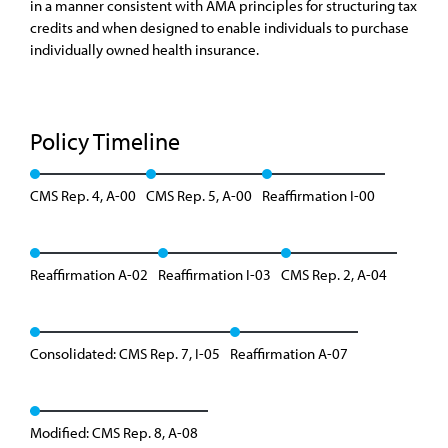
in a manner consistent with AMA principles for structuring tax
credits and when designed to enable individuals to purchase
individually owned health insurance.
Policy Timeline
CMS Rep. 4, A-00
CMS Rep. 5, A-00
Reaffirmation I-00
Reaffirmation A-02
Reaffirmation I-03
CMS Rep. 2, A-04
Consolidated: CMS Rep. 7, I-05
Reaffirmation A-07
Modified: CMS Rep. 8, A-08