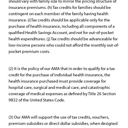
should vary with family size to mirror the pricing structure of
insurance premiums. (h) Tax credits for families should be
contingent on each member of the family having health
insurance. (i)Tax credits should be applicable only for the
purchase of health insurance, including all components of a
qualified Health Savings Account, and not for out-of-pocket
health expenditures. (j) Tax credits should be advanceable for
low-income persons who could not afford the monthly out-of-
pocket premium costs.
(2) It is the policy of our AMA that in order to qualify for a tax
credit for the purchase of individual health insurance, the
health insurance purchased must provide coverage for
hospital care, surgical and medical care, and catastrophic
coverage of medical expenses as defined by Title 26 Section
9832 of the United States Code.
(3) Our AMA will support the use of tax credits, vouchers,
premium subsidies or direct dollar subsidies, when designed