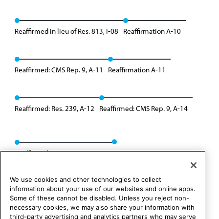
Reaffirmed in lieu of Res. 813, I-08
Reaffirmation A-10
Reaffirmed: CMS Rep. 9, A-11
Reaffirmation A-11
Reaffirmed: Res. 239, A-12
Reaffirmed: CMS Rep. 9, A-14
Reaffirmed: CMS Rep. 01, A-24
We use cookies and other technologies to collect
information about your use of our websites and online apps.
Some of these cannot be disabled. Unless you reject non-
necessary cookies, we may also share your information with
third-party advertising and analytics partners who may serve