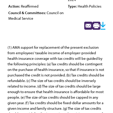
Action:
Reaffirmed
Type:
Health Policies
Council & Committees:
Council on
Medical Service
(1) AMA support for replacement of the present exclusion
from employees' taxable income of employer-provided
health insurance coverage with tax credits will be guided by
the following principles: (a) Tax credits should be contingent
on the purchase of health insurance, so that if insurance is not
purchased the credit is not provided. (b) Tax credits should be
refundable. (c) The size of tax credits should be inversely
related to income. (d) The size of tax credits should be large
enough to ensure that health insurance is affordable for most
people. (e) The size of tax credits should be capped in any
given year. (f) Tax credits should be fixed-dollar amounts for a
given income and family structure. (g) The size of tax credits