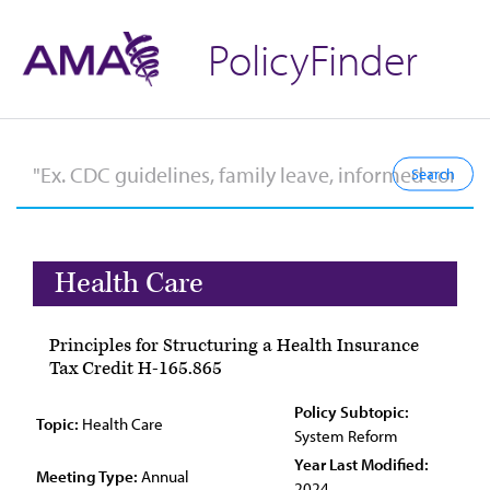
PolicyFinder
Health Care
Principles for Structuring a Health Insurance
Tax Credit H-165.865
Policy Subtopic:
Topic:
Health Care
System Reform
Year Last Modified:
Meeting Type:
Annual
2024