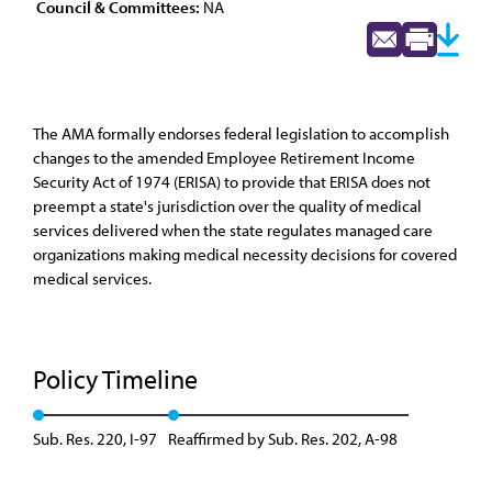
Council & Committees:
NA
The AMA formally endorses federal legislation to accomplish
changes to the amended Employee Retirement Income
Security Act of 1974 (ERISA) to provide that ERISA does not
preempt a state's jurisdiction over the quality of medical
services delivered when the state regulates managed care
organizations making medical necessity decisions for covered
medical services.
Policy Timeline
Sub. Res. 220, I-97
Reaffirmed by Sub. Res. 202, A-98