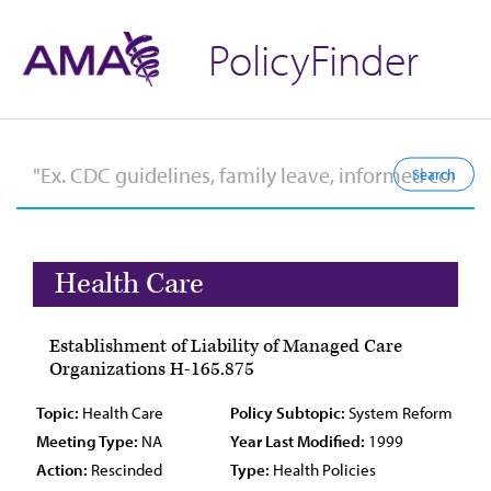
PolicyFinder
Health Care
Establishment of Liability of Managed Care
Organizations H-165.875
Topic:
Health Care
Policy Subtopic:
System Reform
Meeting Type:
NA
Year Last Modified:
1999
Action:
Rescinded
Type:
Health Policies