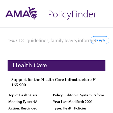
PolicyFinder
Health Care
Support for the Health Care Infrastructure H-
165.900
Topic:
Health Care
Policy Subtopic:
System Reform
Meeting Type:
NA
Year Last Modified:
2001
Action:
Rescinded
Type:
Health Policies