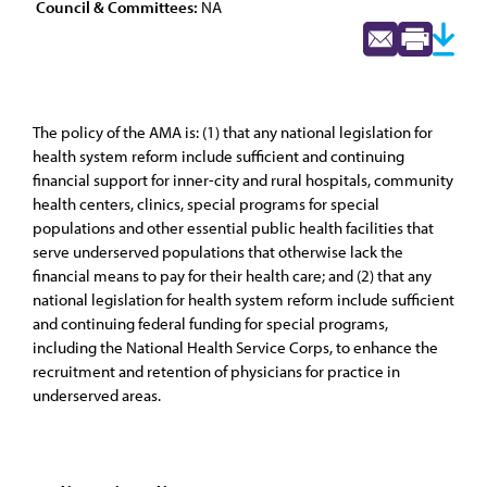
Council & Committees:
NA
The policy of the AMA is: (1) that any national legislation for
health system reform include sufficient and continuing
financial support for inner-city and rural hospitals, community
health centers, clinics, special programs for special
populations and other essential public health facilities that
serve underserved populations that otherwise lack the
financial means to pay for their health care; and (2) that any
national legislation for health system reform include sufficient
and continuing federal funding for special programs,
including the National Health Service Corps, to enhance the
recruitment and retention of physicians for practice in
underserved areas.