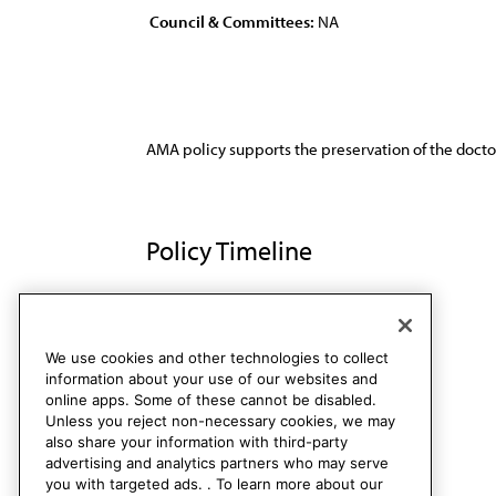
Council & Committees:
NA
AMA policy supports the preservation of the doctor
Policy Timeline
Res. 148, A-94
Rescinded
We use cookies and other technologies to collect
information about your use of our websites and
online apps. Some of these cannot be disabled.
Unless you reject non-necessary cookies, we may
also share your information with third-party
advertising and analytics partners who may serve
you with targeted ads. . To learn more about our