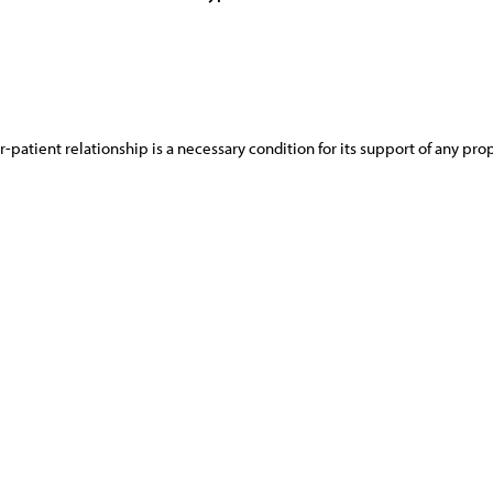
-patient relationship is a necessary condition for its support of any pr