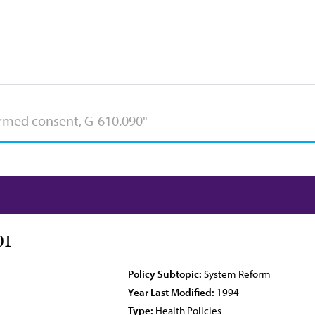
01
Policy Subtopic:
System Reform
Year Last Modified:
1994
Type:
Health Policies