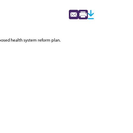
oposed health system reform plan.