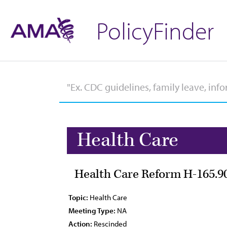
PolicyFinder
Health Care
Health Care Reform H-165.9
Topic:
Health Care
Meeting Type:
NA
Action:
Rescinded