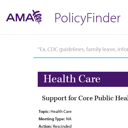
PolicyFinder
Health Care
Support for Core Public Hea
Topic:
Health Care
Meeting Type:
NA
Action:
Rescinded