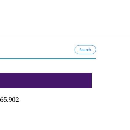
65.902