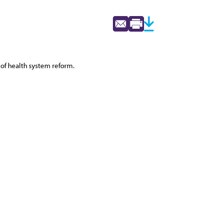
 of health system reform.