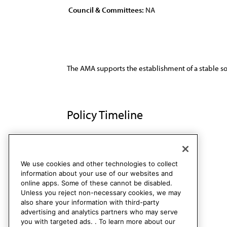
Council & Committees:
NA
The AMA supports the establishment of a stable sou
Policy Timeline
Res. 123, A-94
Rescinded
We use cookies and other technologies to collect
information about your use of our websites and
online apps. Some of these cannot be disabled.
Unless you reject non-necessary cookies, we may
also share your information with third-party
advertising and analytics partners who may serve
you with targeted ads. . To learn more about our