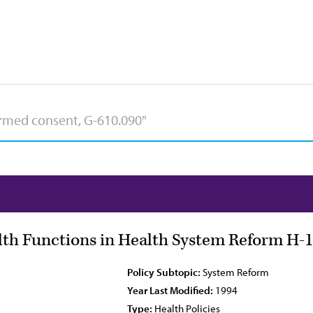
lth Functions in Health System Reform H-1
Policy Subtopic:
System Reform
Year Last Modified:
1994
Type:
Health Policies