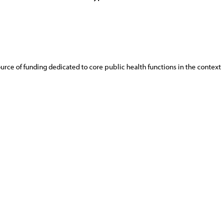
rce of funding dedicated to core public health functions in the context